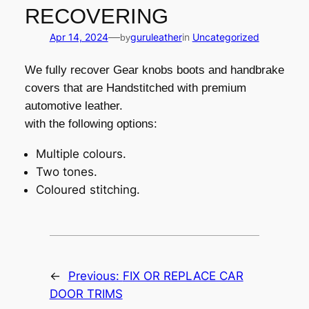
RECOVERING
—
Apr 14, 2024
guruleather
in
Uncategorized
by
We fully recover Gear knobs boots and handbrake
covers that are Handstitched with premium
automotive leather.
with the following options:
Multiple colours.
Two tones.
Coloured stitching.
←
Previous:
FIX OR REPLACE CAR
DOOR TRIMS