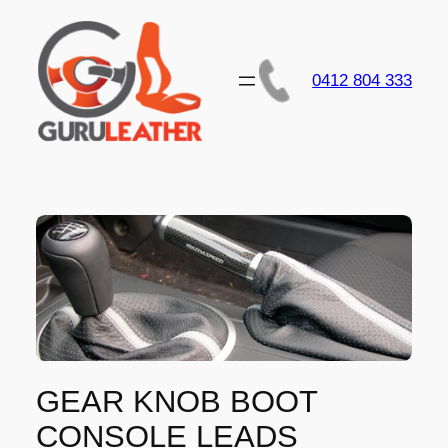
Skip
to
content
0412 804 333
GEAR KNOB BOOT
CONSOLE LEADS